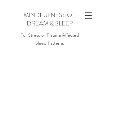
MINDFULNESS OF
DREAM & SLEEP
For Stress or Trauma Affected
Sleep Patterns
WHAT IS
MINDFULNESS OF
DREAM & SLEEP?
Originally developed for British military
veterans Mindfulness of Dream and
Sleep is a holistic approach to wellness
for people with stress or trauma affected