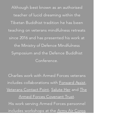
Although best known as an authorised
teacher of lucid dreaming within the
Tibetan Buddhist tradition he has been
teaching on veterans mindfulness retreats
since 2016 and has presented his work at
the Ministry of Defence Mindfulness
Symposium and the Defence Buddhist
Conference.
Charlies work with Armed Forces veterans
includes collaborations with
Forward Assist
,
Veterans Contact Point
,
Salute Her
and
The
Armed Forces Covenant Trust
.
His work serving Armed Forces personnel
includes workshops at the
Army Air Corps
and
Chavasse VC House Personnel Recovery
Centre.