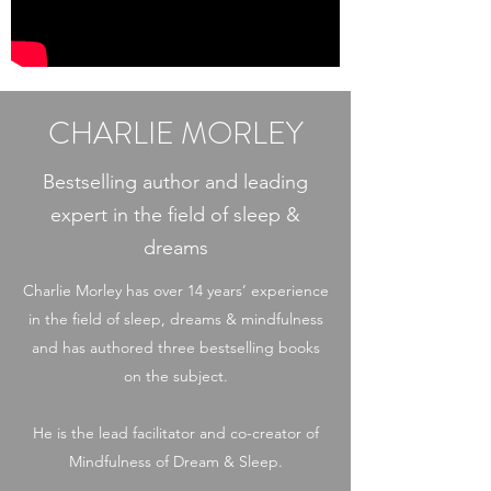
CHARLIE MORLEY
Bestselling author and leading
expert in the field of sleep &
dreams
Charlie Morley has over 14 years’ experience
in the field of sleep, dreams & mindfulness
and has authored three bestselling books
on the subject.
He is the lead facilitator and co-creator of
Mindfulness of Dream & Sleep.