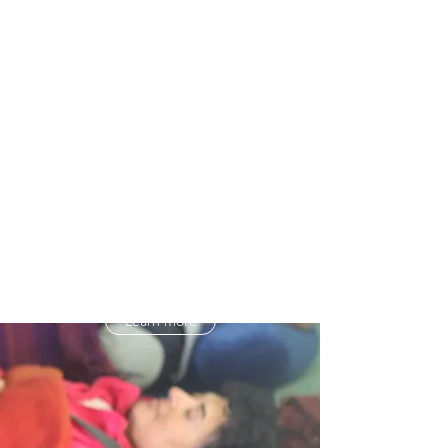
sleep patterns.
The 5 pillar approach uses scientifically
verified mindfulness-based sleep &
dream techniques alongside breath and
body work practices proven to reduce
stress and increase sleep quality in 87
per cent of participants.
For more information about Mindfulness
of Dream & Sleep click the button below.
Learn more